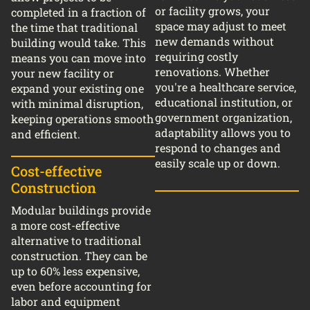
or facility grows, your
completed in a fraction of
space may adjust to meet
the time that traditional
new demands without
building would take. This
requiring costly
means you can move into
renovations. Whether
your new facility or
you're a healthcare service,
expand your existing one
educational institution, or
with minimal disruption,
government organization,
keeping operations smooth
adaptability allows you to
and efficient.
respond to changes and
easily scale up or down.
Cost-effective
Construction
Modular buildings provide
a more cost-effective
alternative to traditional
construction. They can be
up to 60% less expensive,
even before accounting for
labor and equipment