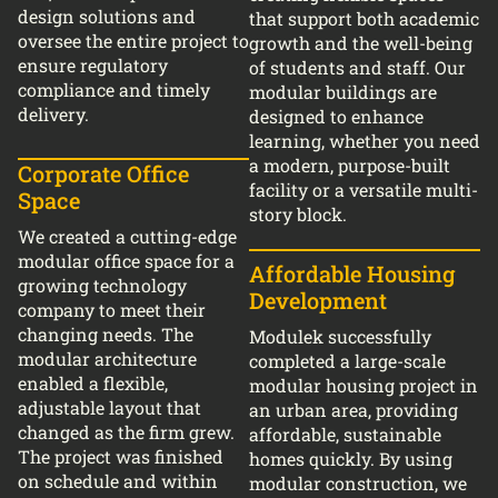
design solutions and
that support both academic
oversee the entire project to
growth and the well-being
ensure regulatory
of students and staff. Our
compliance and timely
modular buildings are
delivery.
designed to enhance
learning, whether you need
a modern, purpose-built
Corporate Office
facility or a versatile multi-
Space
story block.
We created a cutting-edge
modular office space for a
Affordable Housing
growing technology
Development
company to meet their
changing needs. The
Modulek successfully
modular architecture
completed a large-scale
enabled a flexible,
modular housing project in
adjustable layout that
an urban area, providing
changed as the firm grew.
affordable, sustainable
The project was finished
homes quickly. By using
on schedule and within
modular construction, we