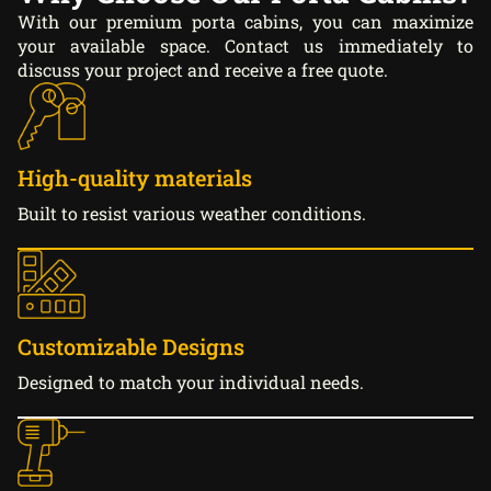
With our premium porta cabins, you can maximize
your available space. Contact us immediately to
discuss your project and receive a free quote.
High-quality materials
Built to resist various weather conditions.
Customizable Designs
Designed to match your individual needs.