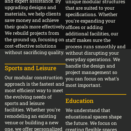
and expert assistance. By
unique modular structures
upgrading designs and
that are suited to your
materials, we help clients
specifications. Whether
save money and achieve
you're expanding your
their goals more effectively.
offices or adding
We rebuild projects from
additional facilities, our
the ground up, focusing on
staff makes sure the
cost-effective solutions
process runs smoothly and
without sacrificing quality.
without disrupting your
everyday operations. We
handle the design and
Sports and Leisure
project management so
Our modular construction
you can focus on what's
approach is the fastest and
most important.
most efficient way to meet
the evolving needs of
Education
sports and leisure
facilities. Whether you're
We understand that
remodeling an existing
educational spaces shape
venue or building a new
the future. We focus on
one, we offer personalized
creating flexible spaces