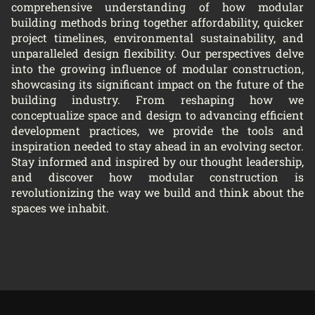
comprehensive understanding of how modular
building methods bring together affordability, quicker
project timelines, environmental sustainability, and
unparalleled design flexibility. Our perspectives delve
into the growing influence of modular construction,
showcasing its significant impact on the future of the
building industry. From reshaping how we
conceptualize space and design to advancing efficient
development practices, we provide the tools and
inspiration needed to stay ahead in an evolving sector.
Stay informed and inspired by our thought leadership,
and discover how modular construction is
revolutionizing the way we build and think about the
spaces we inhabit.