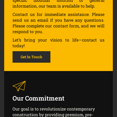
specific modular solution or general
information, our team is available to help.
Contact us for immediate assistance. Please
send us an email if you have any questions.
Please complete our contact form, and we will
respond to you.
Let’s bring your vision to life—contact us
today!
Get In Touch
Our Commitment
Our goal is to revolutionize contemporary
construction by providing premium, pre-