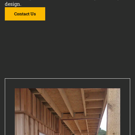
design.
Contact Us