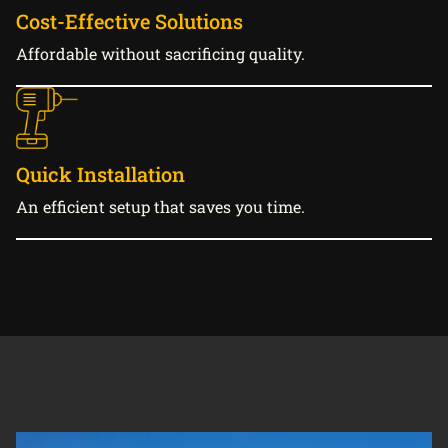
Cost-Effective Solutions
Affordable without sacrificing quality.
Quick Installation
An efficient setup that saves you time.