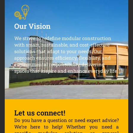
Our Vision
We strive to redefine modular construction
with smart, sustainable, and cost-effective
solutions that adapt to your needs. Our
approach ensures efficiency, flexibility, and
environmental responsibility, delivering
spaces that inspire and enhance everyday life.
Let us connect!
Do you have a question or need expert advice?
We’re here to help! Whether you need a