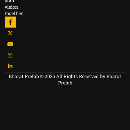
your
vision
together.
Bharat Prefab © 2025 All Rights Reserved by Bharat
Prefab