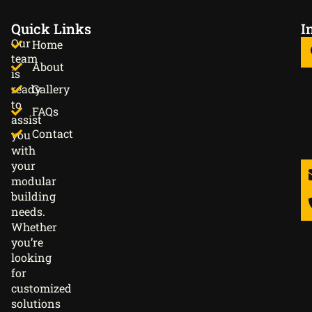
Quick Links
I
Our
Home
team
About
is
ready
Gallery
to
FAQs
assist
Contact
you
with
your
modular
building
needs.
Whether
you’re
looking
for
customized
solutions