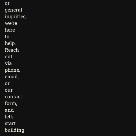
or
general
inquiries,
we’re
here
to
help.
Reach
out
via
phone,
email,
or
our
contact
form,
and
let’s
start
building