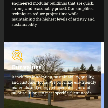
engineered modular buildings that are quick,
strong, and reasonably priced. Our simplified
techniques reduce project time while
maintaining the highest levels of artistry and
sustainability.
Our values
It includes innovation, sustainability, quality,
and customer focus. We prioritize eco-friendly
materials and energy-efficient designs and
tailor solutions to meet specific client needs.