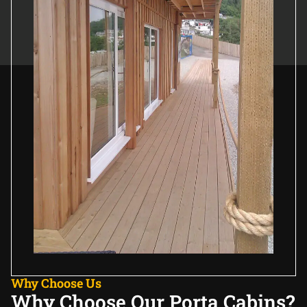
Why Choose Us
Why Choose Our Porta Cabins?