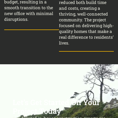
budget, resulting in a
reduced both build time
smooth transition to the
and costs, creating a
new office with minimal
thriving, well-connected
disruptions.
community. The project
focused on delivering high-
quality homes that make a
real difference to residents’
lives.
Let’s Get Started On Your
Project Today