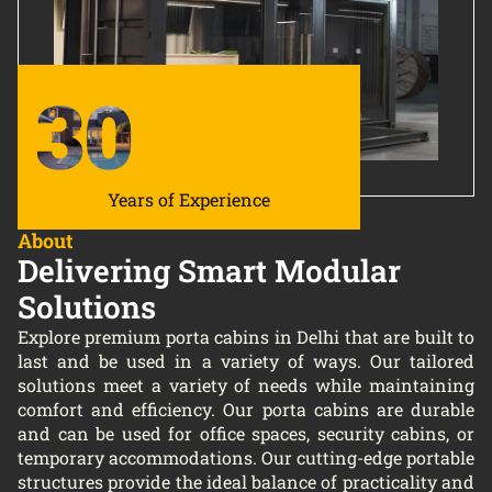
30
Years of Experience
About
Delivering Smart Modular
Solutions
Explore premium porta cabins in Delhi that are built to
last and be used in a variety of ways. Our tailored
solutions meet a variety of needs while maintaining
comfort and efficiency. Our porta cabins are durable
and can be used for office spaces, security cabins, or
temporary accommodations. Our cutting-edge portable
structures provide the ideal balance of practicality and