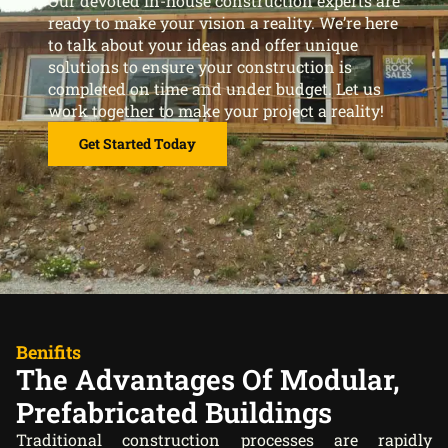
Our devoted in-house construction experts are
ready to make your vision a reality. We’re here
to talk about your ideas and offer unique
solutions to ensure your construction is
completed on time and under budget. Let us
work together to make your project a reality!
Get Started Today
Benifits
The Advantages Of Modular,
Prefabricated Buildings
Traditional construction processes are rapidly