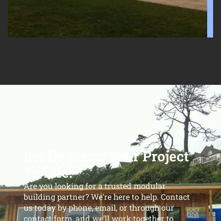
Let Us Bring Your Project
To Life!
Are you looking for a trusted modular
building partner? We’re here to help. Contact
us today by phone, email, or through our
contact form, and we’ll work together to