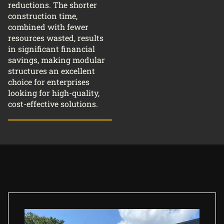
reductions. The shorter
construction time,
combined with fewer
resources wasted, results
in significant financial
savings, making modular
structures an excellent
choice for enterprises
looking for high-quality,
cost-effective solutions.