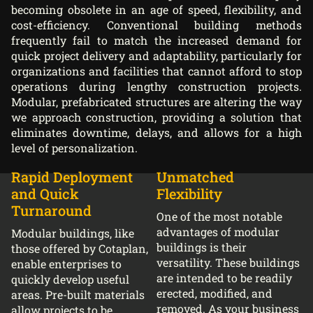
becoming obsolete in an age of speed, flexibility, and
cost-efficiency. Conventional building methods
frequently fail to match the increased demand for
quick project delivery and adaptability, particularly for
organizations and facilities that cannot afford to stop
operations during lengthy construction projects.
Modular, prefabricated structures are altering the way
we approach construction, providing a solution that
eliminates downtime, delays, and allows for a high
level of personalization.
Rapid Deployment
Unmatched
and Quick
Flexibility
Turnaround
One of the most notable
advantages of modular
Modular buildings, like
buildings is their
those offered by Cotaplan,
versatility. These buildings
enable enterprises to
are intended to be readily
quickly develop useful
erected, modified, and
areas. Pre-built materials
removed. As your business
allow projects to be