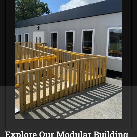
Explore Our Modular Building