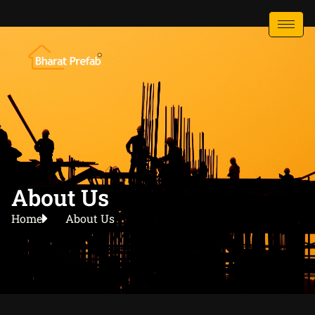
About Us
Home
About Us