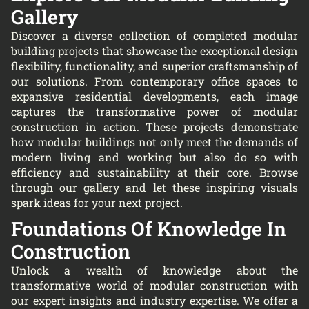
Gallery
Discover a diverse collection of completed modular
building projects that showcase the exceptional design
flexibility, functionality, and superior craftsmanship of
our solutions. From contemporary office spaces to
expansive residential developments, each image
captures the transformative power of modular
construction in action. These projects demonstrate
how modular buildings not only meet the demands of
modern living and working but also do so with
efficiency and sustainability at their core. Browse
through our gallery and let these inspiring visuals
spark ideas for your next project.
Foundations Of Knowledge In
Construction
Unlock a wealth of knowledge about the
transformative world of modular construction with
our expert insights and industry expertise. We offer a