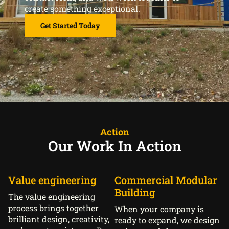
create something exceptional.
Get Started Today
Action
Our Work In Action
Value engineering
Commercial Modular
Building
The value engineering
process brings together
When your company is
brilliant design, creativity,
ready to expand, we design